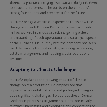
shares his priorities, ranging from sustainability initiatives
to structural reforms, as he builds on the company’s
strong foundations and prepares it for the future.
Mustafiz brings a wealth of experience to his new role.
Having been with Duncan Brothers for over a decade,
he has worked in various capacities, gaining a deep
understanding of both operational and strategic aspects
of the business. His journey with the company has seen
him take on key leadership roles, including overseeing
estate management and heading crucial operational
divisions.
Adapting to Climate Challenges
Mustafiz explained the growing impact of climate
change on tea production. He emphasized that
unpredictable rainfall patterns and prolonged droughts
pose significant challenges. To address these, Duncan
Brothers is prioritising irrigation solutions, particularly
rainwater harvesting and expanding grid connections to