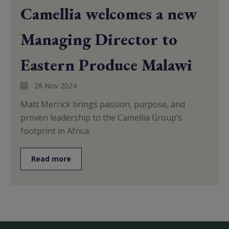
Camellia welcomes a new
Managing Director to
Eastern Produce Malawi
28 Nov 2024
Matt Merrick brings passion, purpose, and
proven leadership to the Camellia Group’s
footprint in Africa.
Read more