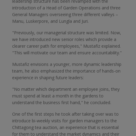
leadership structure has been revamped with the
introduction of a Head of Garden Operations and three
General Managers overseeing three different valleys –
Manu, Luskerpore, and Lungla and Juri.
"Previously, our managerial structure was limited. Now,
we have introduced new senior roles which provide a
clearer career path for employees," Mustafiz explained.
"This will motivate our team and ensure accountability."
Mustafiz envisions a younger, more dynamic leadership
team, he also emphasized the importance of hands-on
experience in shaping future leaders:
"No matter which department an employee joins, they
must spend at least a month in the gardens to
understand the business first hand," he concluded.
One of the first steps he took after taking over was to
introduce bi-weekly visits for garden managers to the
Chittagong tea auction, an experience that is essential
for them to understand the market dynamics and their