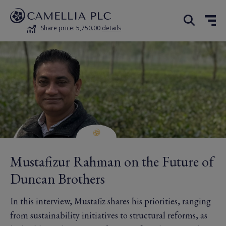
Share price: 5,750.00
details
Mustafizur Rahman on the Future of
Duncan Brothers
In this interview, Mustafiz shares his priorities, ranging
from sustainability initiatives to structural reforms, as