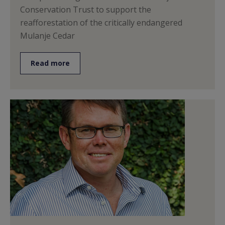
Conservation Trust to support the
reafforestation of the critically endangered
Mulanje Cedar
Read more