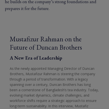
he builds on the company’s strong foundations and
prepares it for the future.
Mustafizur Rahman on the
Future of Duncan Brothers
A New Era of Leadership
As the newly appointed Managing Director of Duncan
Brothers, Mustafizur Rahman is steering the company
through a period of transformation. With a legacy
spanning over a century, Duncan Brothers has long
been a cornerstone of Bangladesh’s tea industry. Today,
evolving market dynamics, climate challenges, and
workforce shifts require a strategic approach to ensure
long-term sustainability. In this interview, Mustafiz