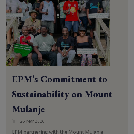
EPM’s Commitment to
Sustainability on Mount
Mulanje
26 Mar 2026
EPM partnering with the Mount Mulanje