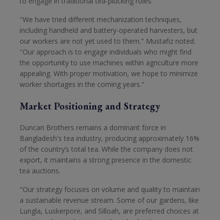
to engage in traditional tea-plucking roles.
"We have tried different mechanization techniques,
including handheld and battery-operated harvesters, but
our workers are not yet used to them." Mustafiz noted.
"Our approach is to engage individuals who might find
the opportunity to use machines within agriculture more
appealing. With proper motivation, we hope to minimize
worker shortages in the coming years."
Market Positioning and Strategy
Duncan Brothers remains a dominant force in
Bangladesh's tea industry, producing approximately 16%
of the country’s total tea. While the company does not
export, it maintains a strong presence in the domestic
tea auctions.
"Our strategy focuses on volume and quality to maintain
a sustainable revenue stream. Some of our gardens, like
Lungla, Luskerpore, and Silloah, are preferred choices at