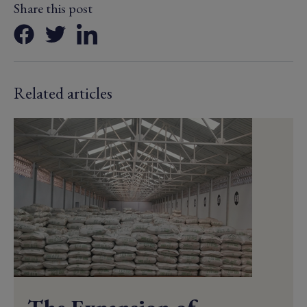
Share this post
Related articles