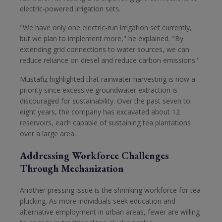
electric-powered irrigation sets.
"We have only one electric-run irrigation set currently,
but we plan to implement more," he explained. "By
extending grid connections to water sources, we can
reduce reliance on diesel and reduce carbon emissions."
Mustafiz highlighted that rainwater harvesting is now a
priority since excessive groundwater extraction is
discouraged for sustainability. Over the past seven to
eight years, the company has excavated about 12
reservoirs, each capable of sustaining tea plantations
over a large area.
Addressing Workforce Challenges
Through Mechanization
Another pressing issue is the shrinking workforce for tea
plucking. As more individuals seek education and
alternative employment in urban areas, fewer are willing