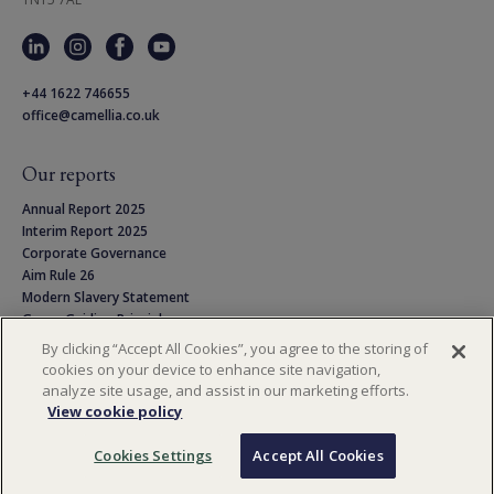
+44 1622 746655
office@camellia.co.uk
Our reports
Annual Report 2025
Interim Report 2025
Corporate Governance
Aim Rule 26
Modern Slavery Statement
Group Guiding Principles
Linton Park Pension Scheme
By clicking “Accept All Cookies”, you agree to the storing of
Privacy Notice
cookies on your device to enhance site navigation,
Cookie Policy
analyze site usage, and assist in our marketing efforts.
Terms & Conditions
View cookie policy
Cookies Settings
Accept All Cookies
Copyright © 2026 Camellia PLC