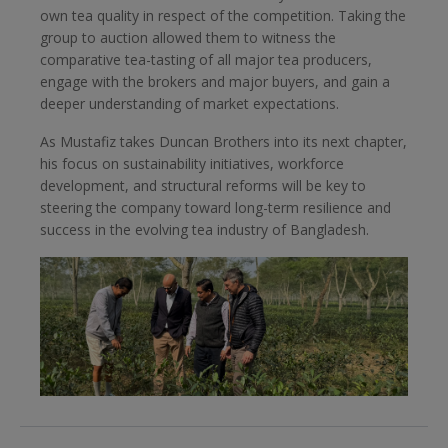
own tea quality in respect of the competition. Taking the
group to auction allowed them to witness the
comparative tea-tasting of all major tea producers,
engage with the brokers and major buyers, and gain a
deeper understanding of market expectations.
As Mustafiz takes Duncan Brothers into its next chapter,
his focus on sustainability initiatives, workforce
development, and structural reforms will be key to
steering the company toward long-term resilience and
success in the evolving tea industry of Bangladesh.