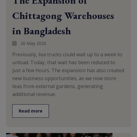
The Expansion of
Chittagong Warehouses
in Bangladesh
26 May 2026
Previously, tea trucks could wait up to a week to
unload. Today, that wait has been reduced to
just a few hours. The expansion has also created
new business opportunities, as we now store
teas from external gardens, generating
additional revenue.
Read more