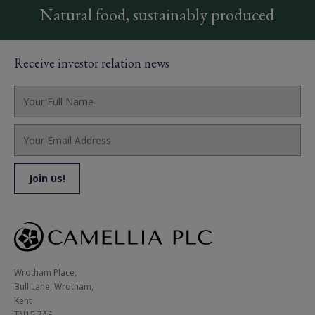
Natural food, sustainably produced
Receive investor relation news
Wrotham Place, 

Bull Lane, Wrotham,

Kent

TN15 7AE