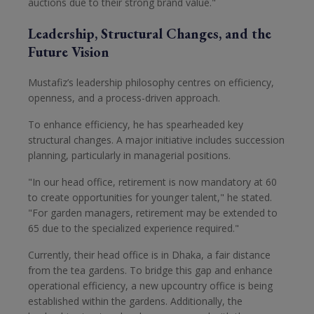
auctions due to their strong brand value."
Leadership, Structural Changes, and the
Future Vision
Mustafiz’s leadership philosophy centres on efficiency,
openness, and a process-driven approach.
To enhance efficiency, he has spearheaded key
structural changes. A major initiative includes succession
planning, particularly in managerial positions.
"In our head office, retirement is now mandatory at 60
to create opportunities for younger talent," he stated.
"For garden managers, retirement may be extended to
65 due to the specialized experience required."
Currently, their head office is in Dhaka, a fair distance
from the tea gardens. To bridge this gap and enhance
operational efficiency, a new upcountry office is being
established within the gardens. Additionally, the