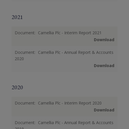
2021
Document:
Camellia Plc - Interim Report 2021
Download
Document:
Camellia Plc - Annual Report & Accounts
2020
Download
2020
Document:
Camellia Plc - Interim Report 2020
Download
Document:
Camellia Plc - Annual Report & Accounts
2019