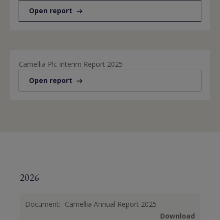
Open report
Camellia Plc Interim Report 2025
Open report
2026
Document:
Camellia Annual Report 2025
Download