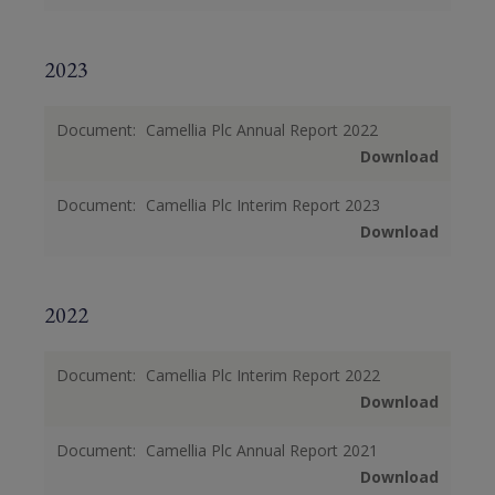
2023
Document:
Camellia Plc Annual Report 2022
Download
Document:
Camellia Plc Interim Report 2023
Download
2022
Document:
Camellia Plc Interim Report 2022
Download
Document:
Camellia Plc Annual Report 2021
Download