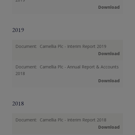
Download
2019
Document:
Camellia Plc - Interim Report 2019
Download
Document:
Camellia Plc - Annual Report & Accounts
2018
Download
2018
Document:
Camellia Plc - Interim Report 2018
Download