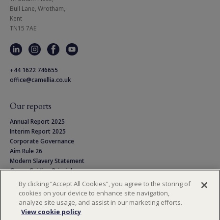
Bull Lane, Wrotham,

Kent

TN15 7AE
+44 1622 746655
office@camellia.co.uk
Our reports
Annual Report 2025
Interim Report 2025
Corporate Governance
Aim Rule 26
Modern Slavery Statement
Group Guiding Principles
Linton Park Pension Scheme
By clicking “Accept All Cookies”, you agree to the storing of
Privacy Notice
cookies on your device to enhance site navigation,
Cookie Policy
analyze site usage, and assist in our marketing efforts.
Terms & Conditions
View cookie policy