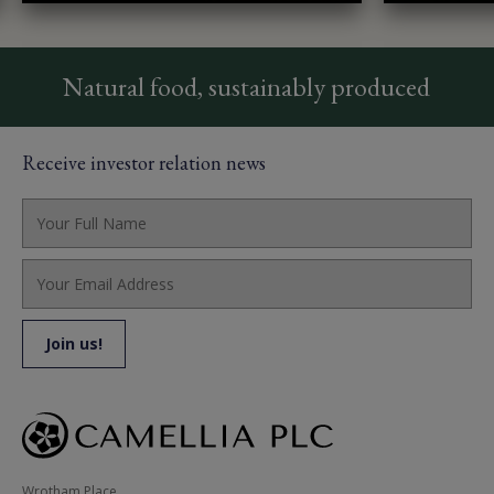
Natural food, sustainably produced
Receive investor relation news
Wrotham Place, 
