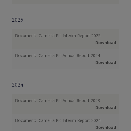
2025
Document:
Camellia Plc Interim Report 2025
Download
Document:
Camellia Plc Annual Report 2024
Download
2024
Document:
Camellia Plc Annual Report 2023
Download
Document:
Camellia Plc Interim Report 2024
Download