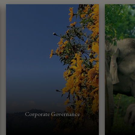
Corporate Governance