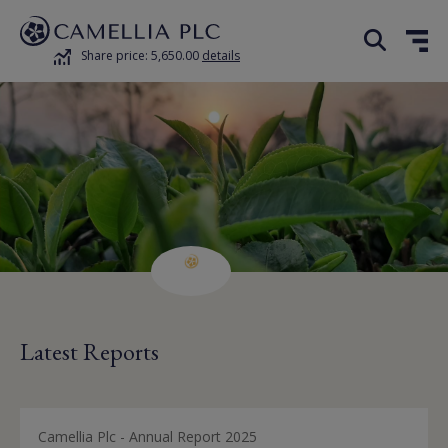
Share price: 5,650.00
details
Latest Reports
Camellia Plc - Annual Report 2025