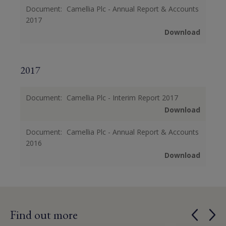
Document:
Camellia Plc - Annual Report & Accounts
2017
Download
2017
Document:
Camellia Plc - Interim Report 2017
Download
Document:
Camellia Plc - Annual Report & Accounts
2016
Download
Find out more