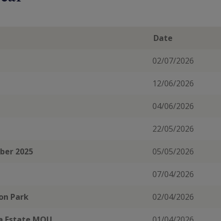
Date
02/07/2026
12/06/2026
04/06/2026
22/05/2026
mber 2025
05/05/2026
07/04/2026
ton Park
02/04/2026
ea Estate MOU
01/04/2026