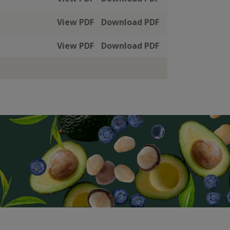
View PDF
Download PDF
View PDF
Download PDF