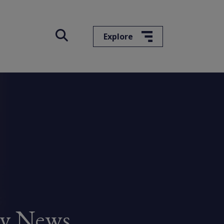
Explore
ry News