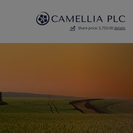
Share price: 5,750.00
details