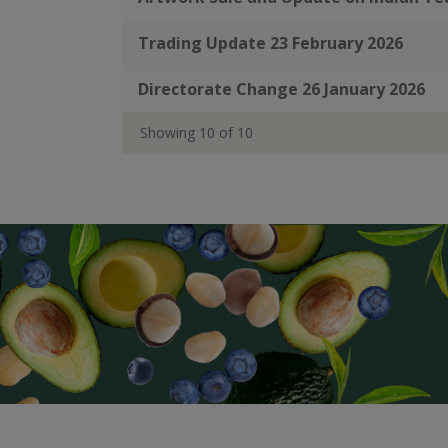
Trading Update 23 February 2026
Directorate Change 26 January 2026
Showing
10
of
10