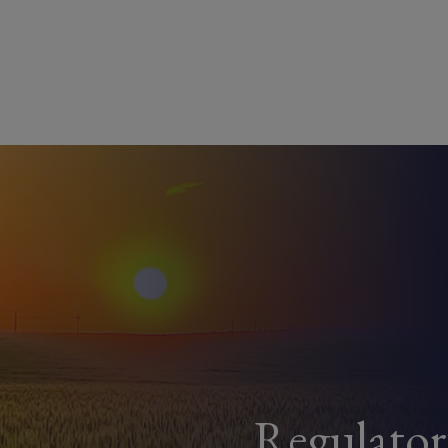
Regulato