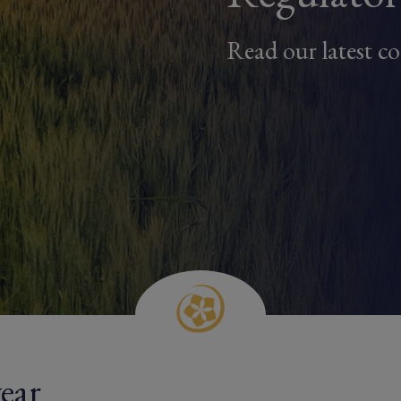
Read our latest c
ear