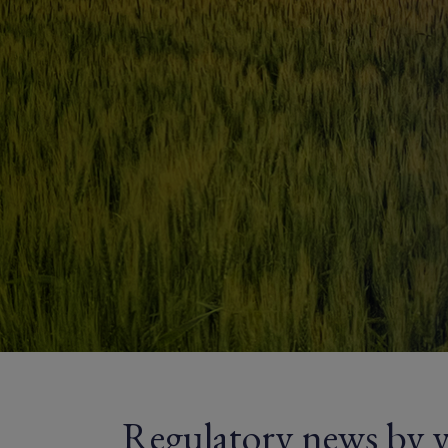
Regulatory news by y