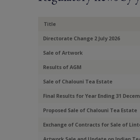
Title
Directorate Change 2 July 2026
Sale of Artwork
Results of AGM
Sale of Chalouni Tea Estate
Final Results for Year Ending 31 Dece
Proposed Sale of Chalouni Tea Estate
Exchange of Contracts for Sale of Lin
Artwork Sale and Update on Indian T