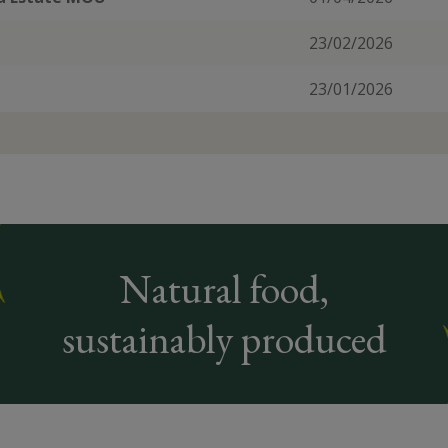
23/02/2026
23/01/2026
Natural food,
sustainably produced