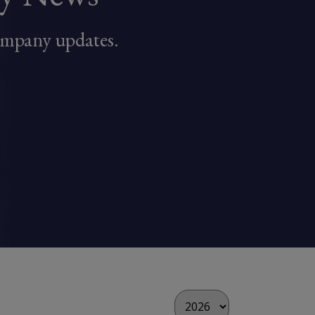
ompany updates.