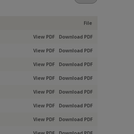
File
View PDF
Download PDF
View PDF
Download PDF
View PDF
Download PDF
View PDF
Download PDF
View PDF
Download PDF
View PDF
Download PDF
View PDF
Download PDF
View PDF
Download PDF