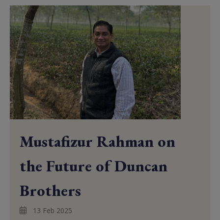
Mustafizur Rahman on
the Future of Duncan
Brothers
13 Feb 2025