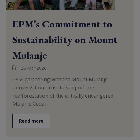
EPM’s Commitment to
Sustainability on Mount
Mulanje
26 Mar 2026
EPM partnering with the Mount Mulanje
Conservation Trust to support the
reafforestation of the critically endangered
Mulanje Cedar
Read more