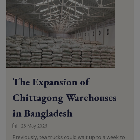
The Expansion of
Chittagong Warehouses
in Bangladesh
26 May 2026
Previously, tea trucks could wait up to a week to