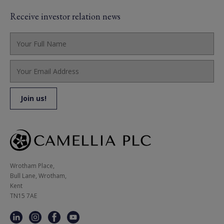
Receive investor relation news
Wrotham Place, 

Bull Lane, Wrotham,

Kent

TN15 7AE