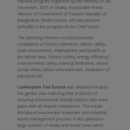
national program organised by the ministry on 08
December, 2021 in Dhaka. Honourable Prime
Minister of Government of People’s Republic of
Bangladesh Sheikh Hasina, MP was present
(virtually) in the program as the Chief Guest.
The selecting criterion included essential
compliance of factory operation, labour safety,
work environment, employment and benefit as
per labour laws, factory safety, energy efficiency,
environmental safety, training facilitation, labour
social safety, labour entertainment, facilitation of
education etc.
Luskerpore Tea Estate
was awarded because
the garden was maturing their practices of
ensuring environment friendly riskless safe work
place with all related compliances. The estate
introduced wastewater treatment and industrial
waste management process. It also planted a
large number of shade and forest trees which