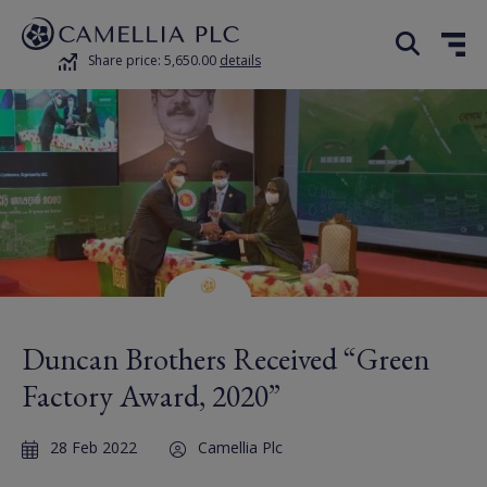
Share price: 5,650.00
details
Duncan Brothers Received “Green
Factory Award, 2020”
28 Feb 2022
Camellia Plc