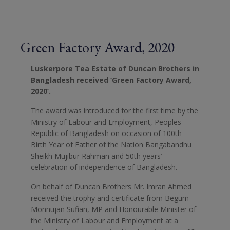
Green Factory Award, 2020
Luskerpore Tea Estate of Duncan Brothers in
Bangladesh received ‘Green Factory Award,
2020’.
The award was introduced for the first time by the
Ministry of Labour and Employment, Peoples
Republic of Bangladesh on occasion of 100th
Birth Year of Father of the Nation Bangabandhu
Sheikh Mujibur Rahman and 50th years’
celebration of independence of Bangladesh.
On behalf of Duncan Brothers Mr. Imran Ahmed
received the trophy and certificate from Begum
Monnujan Sufian, MP and Honourable Minister of
the Ministry of Labour and Employment at a