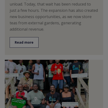
unload. Today, that wait has been reduced to
just a few hours. The expansion has also created
new business opportunities, as we now store
teas from external gardens, generating
additional revenue.
Read more