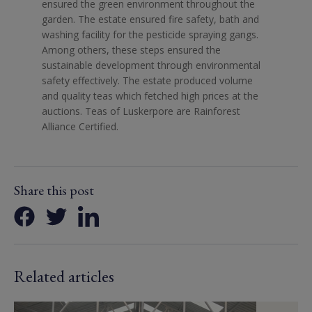
ensured the green environment throughout the
garden. The estate ensured fire safety, bath and
washing facility for the pesticide spraying gangs.
Among others, these steps ensured the
sustainable development through environmental
safety effectively. The estate produced volume
and quality teas which fetched high prices at the
auctions. Teas of Luskerpore are Rainforest
Alliance Certified.
Share this post
Related articles