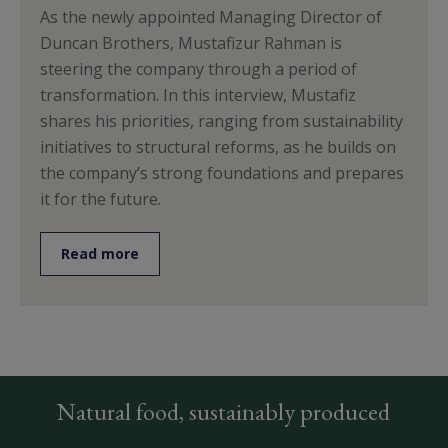
As the newly appointed Managing Director of
Duncan Brothers, Mustafizur Rahman is
steering the company through a period of
transformation. In this interview, Mustafiz
shares his priorities, ranging from sustainability
initiatives to structural reforms, as he builds on
the company’s strong foundations and prepares
it for the future.
Read more
Natural food, sustainably produced