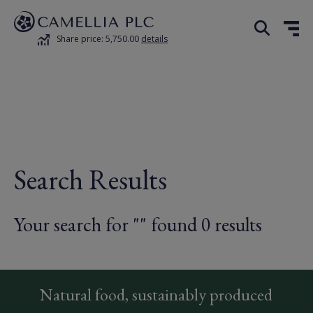
Share price: 5,750.00
details
Search Results
Your search for "" found 0 results
Natural food, sustainably produced