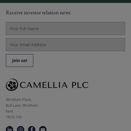
Receive investor relation news
Wrotham Place, 

Bull Lane, Wrotham,

Kent

TN15 7AE