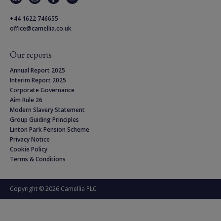
+44 1622 746655
office@camellia.co.uk
Our reports
Annual Report 2025
Interim Report 2025
Corporate Governance
Aim Rule 26
Modern Slavery Statement
Group Guiding Principles
Linton Park Pension Scheme
Privacy Notice
Cookie Policy
Terms & Conditions
Copyright © 2026 Camellia PLC