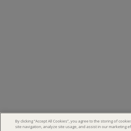
By clicking “Accept All Cookies”, you agree to the storing of cook
site navigation, analyze site usage, and assist in our marketing ef