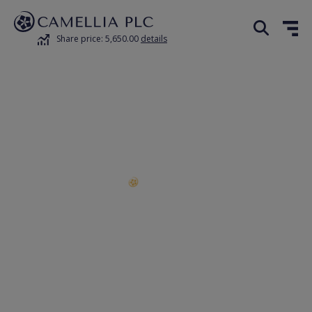
Share price: 5,650.00
details