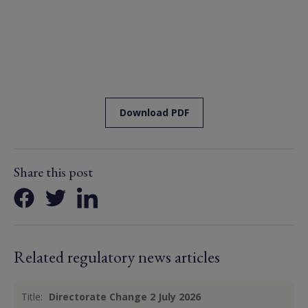
Download PDF
Share this post
Related regulatory news articles
Title:
Directorate Change 2 July 2026