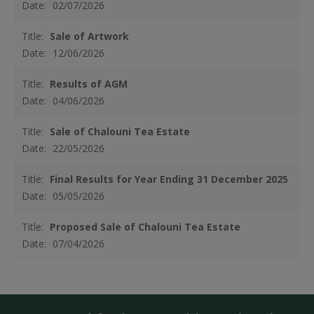
Date:
02/07/2026
Title:
Sale of Artwork
Date:
12/06/2026
Title:
Results of AGM
Date:
04/06/2026
Title:
Sale of Chalouni Tea Estate
Date:
22/05/2026
Title:
Final Results for Year Ending 31 December 2025
Date:
05/05/2026
Title:
Proposed Sale of Chalouni Tea Estate
Date:
07/04/2026