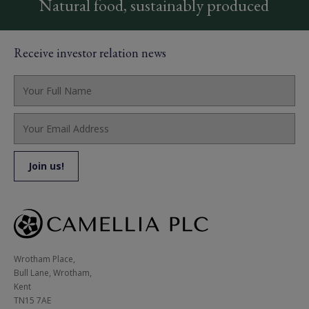
Natural food, sustainably produced
Receive investor relation news
Wrotham Place, 

Bull Lane, Wrotham,

Kent

TN15 7AE