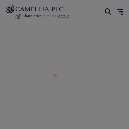
Share price: 5,650.00
details