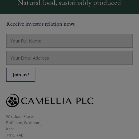
Natural food, sustainably produced
Receive investor relation news
Wrotham Place, 

Bull Lane, Wrotham,

Kent

TN15 7AE