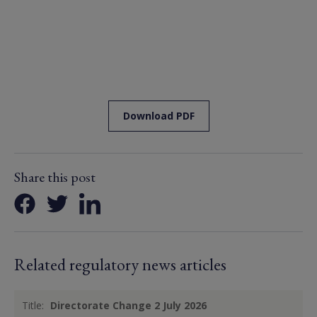
Download PDF
Share this post
Related regulatory news articles
Title:
Directorate Change 2 July 2026