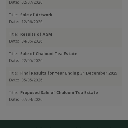
Date:
02/07/2026
Title:
Sale of Artwork
Date:
12/06/2026
Title:
Results of AGM
Date:
04/06/2026
Title:
Sale of Chalouni Tea Estate
Date:
22/05/2026
Title:
Final Results for Year Ending 31 December 2025
Date:
05/05/2026
Title:
Proposed Sale of Chalouni Tea Estate
Date:
07/04/2026