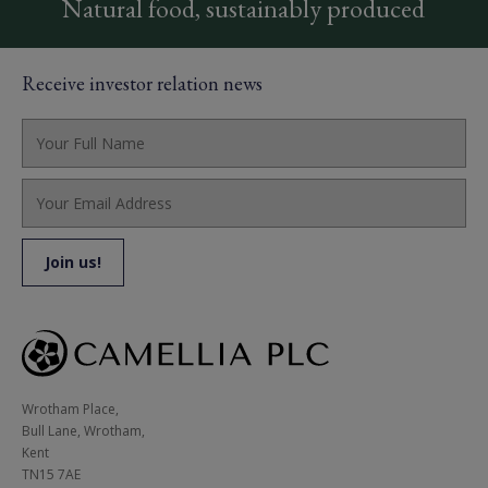
Natural food, sustainably produced
Receive investor relation news
Wrotham Place, 

Bull Lane, Wrotham,

Kent

TN15 7AE