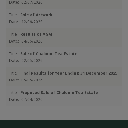
Date:
02/07/2026
Title:
Sale of Artwork
Date:
12/06/2026
Title:
Results of AGM
Date:
04/06/2026
Title:
Sale of Chalouni Tea Estate
Date:
22/05/2026
Title:
Final Results for Year Ending 31 December 2025
Date:
05/05/2026
Title:
Proposed Sale of Chalouni Tea Estate
Date:
07/04/2026