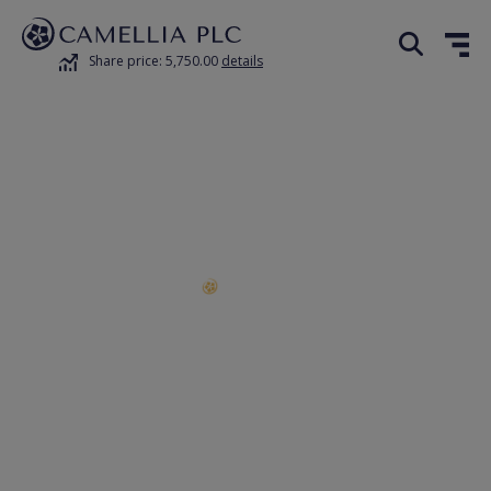
Share price: 5,750.00
details