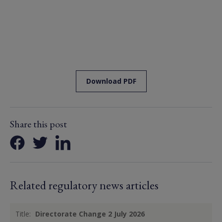
Download PDF
Share this post
Related regulatory news articles
Title:
Directorate Change 2 July 2026