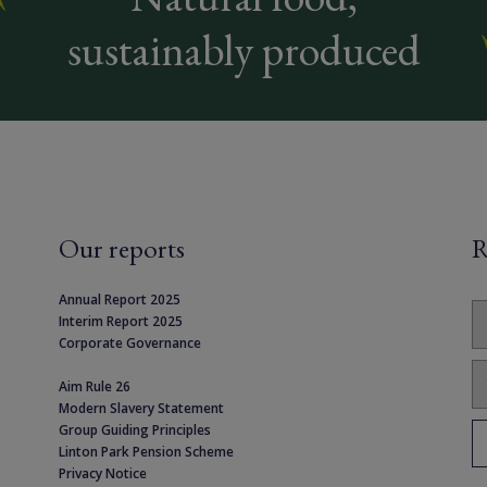
sustainably produced
Our reports
R
Annual Report 2025
Interim Report 2025
Corporate Governance
Aim Rule 26
Modern Slavery Statement
Group Guiding Principles
Linton Park Pension Scheme
Privacy Notice