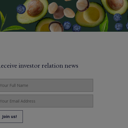
eceive investor relation news