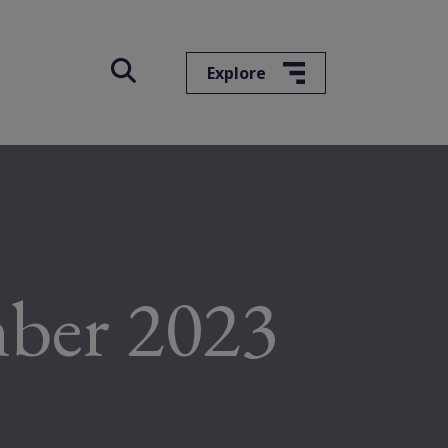
Explore
mber 2023