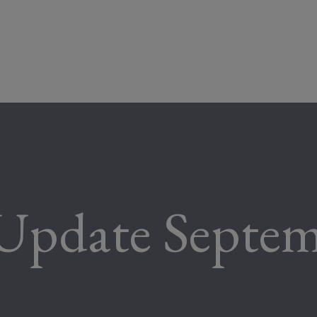
Update Septe