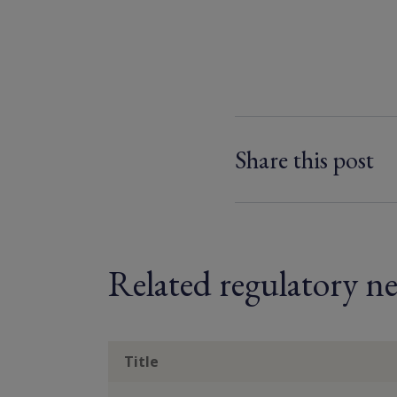
Share this post
Related regulatory ne
Title