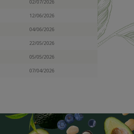
02/07/2026
12/06/2026
04/06/2026
22/05/2026
05/05/2026
07/04/2026