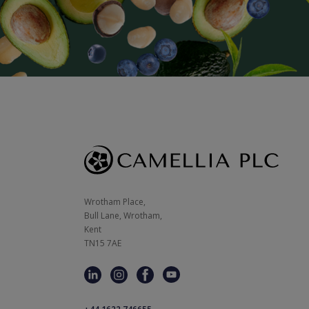
Wrotham Place, 

Bull Lane, Wrotham,

Kent

TN15 7AE