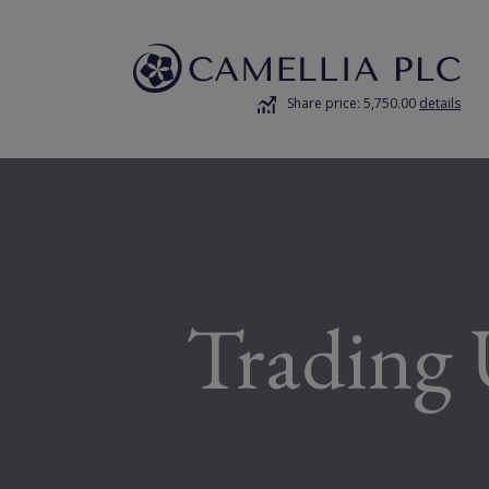
Share price: 5,750.00
details
Trading 