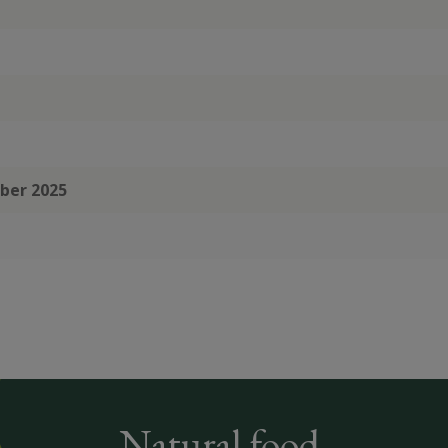
mber 2025
Natural food,