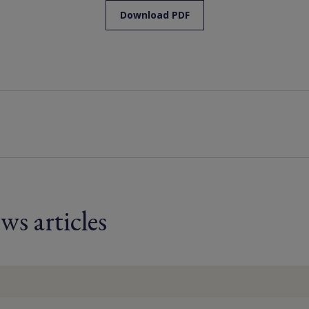
Download PDF
ws articles