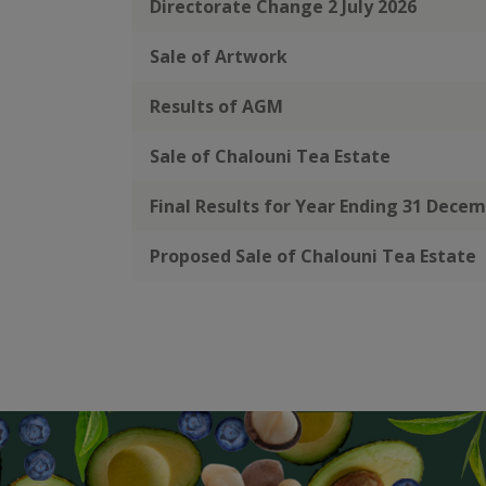
Directorate Change 2 July 2026
Sale of Artwork
Results of AGM
Sale of Chalouni Tea Estate
Final Results for Year Ending 31 Dece
Proposed Sale of Chalouni Tea Estate