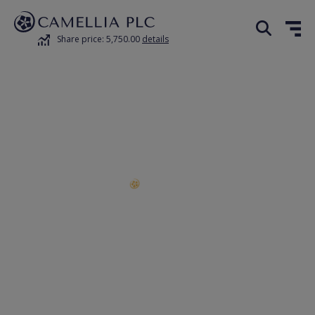
Share price: 5,750.00
details