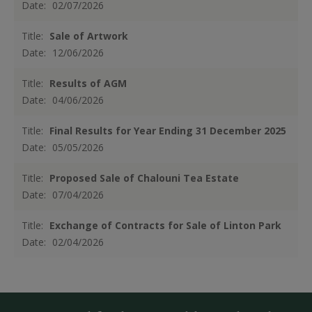
Date:
02/07/2026
Title:
Sale of Artwork
Date:
12/06/2026
Title:
Results of AGM
Date:
04/06/2026
Title:
Final Results for Year Ending 31 December 2025
Date:
05/05/2026
Title:
Proposed Sale of Chalouni Tea Estate
Date:
07/04/2026
Title:
Exchange of Contracts for Sale of Linton Park
Date:
02/04/2026