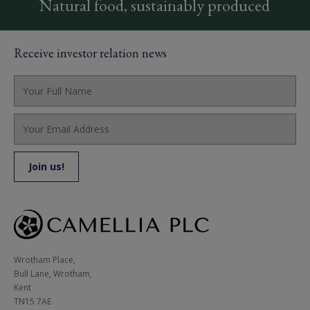
Natural food, sustainably produced
Receive investor relation news
Wrotham Place, 

Bull Lane, Wrotham,

Kent

TN15 7AE