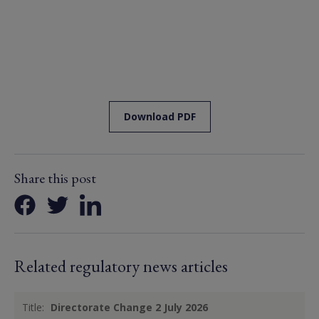
Download PDF
Share this post
Related regulatory news articles
Title:
Directorate Change 2 July 2026