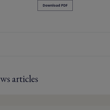
Download PDF
ws articles