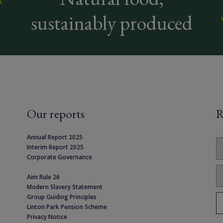
sustainably produced
Our reports
R
Annual Report 2025
Interim Report 2025
Corporate Governance
Aim Rule 26
Modern Slavery Statement
Group Guiding Principles
Linton Park Pension Scheme
Privacy Notice