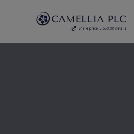
Share price: 5,650.00
details