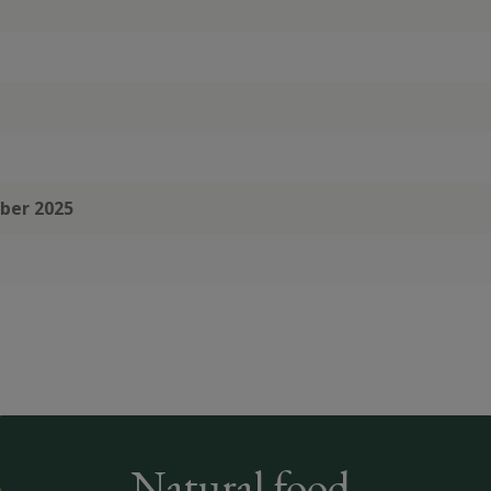
mber 2025
Natural food,