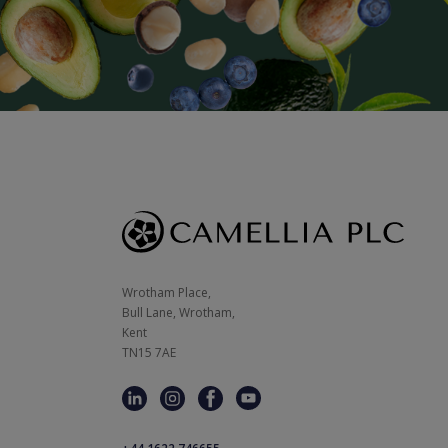
Wrotham Place, 

Bull Lane, Wrotham,

Kent

TN15 7AE