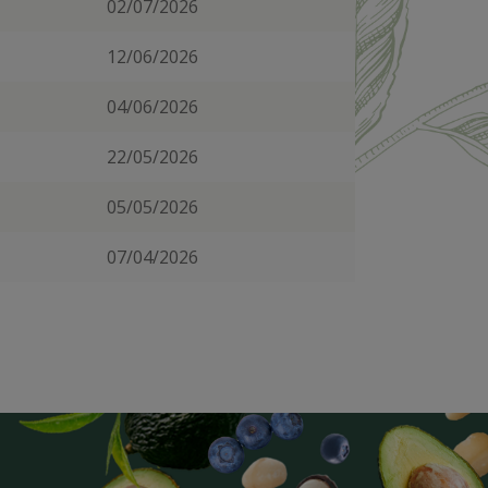
02/07/2026
12/06/2026
04/06/2026
22/05/2026
05/05/2026
07/04/2026