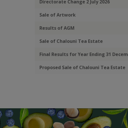
Directorate Change 2 July 2026
Sale of Artwork
Results of AGM
Sale of Chalouni Tea Estate
Final Results for Year Ending 31 Dece
Proposed Sale of Chalouni Tea Estate