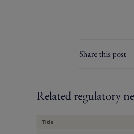
Share this post
Related regulatory ne
Title