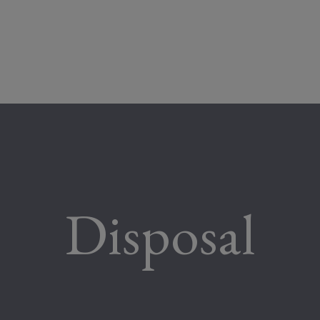
Disposal