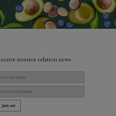
eceive investor relation news