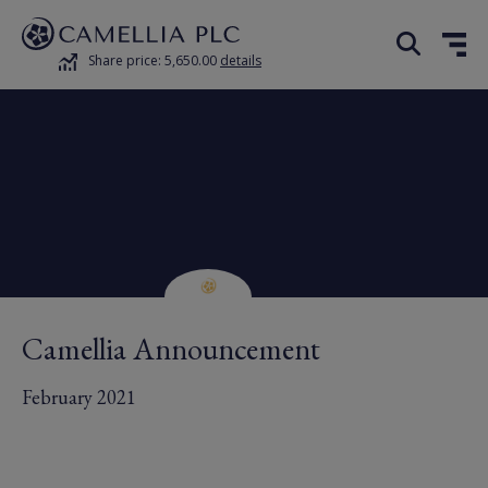
Share price: 5,650.00
details
Camellia Announcement
February 2021