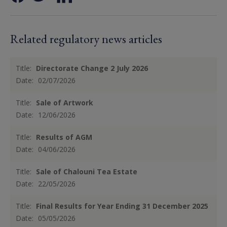
Related regulatory news articles
Title:
Directorate Change 2 July 2026
Date:
02/07/2026
Title:
Sale of Artwork
Date:
12/06/2026
Title:
Results of AGM
Date:
04/06/2026
Title:
Sale of Chalouni Tea Estate
Date:
22/05/2026
Title:
Final Results for Year Ending 31 December 2025
Date:
05/05/2026