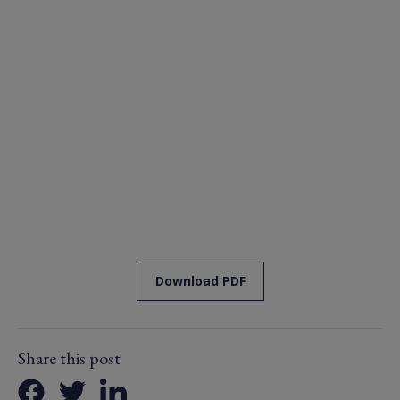
Download PDF
Share this post