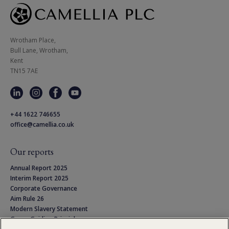
Wrotham Place, 

Bull Lane, Wrotham,

Kent

TN15 7AE
+44 1622 746655
office@camellia.co.uk
Our reports
Annual Report 2025
Interim Report 2025
Corporate Governance
Aim Rule 26
Modern Slavery Statement
Group Guiding Principles