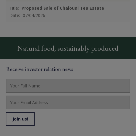
Title:
Proposed Sale of Chalouni Tea Estate
Date:
07/04/2026
Natural food, sustainably produced
Receive investor relation news